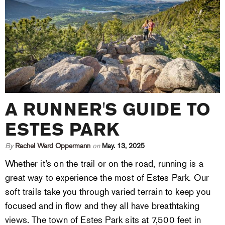
A RUNNER'S GUIDE TO
ESTES PARK
By
Rachel Ward Oppermann
on
May. 13, 2025
Whether it’s on the trail or on the road, running is a
great way to experience the most of Estes Park. Our
soft trails take you through varied terrain to keep you
focused and in flow and they all have breathtaking
views. The town of Estes Park sits at 7,500 feet in