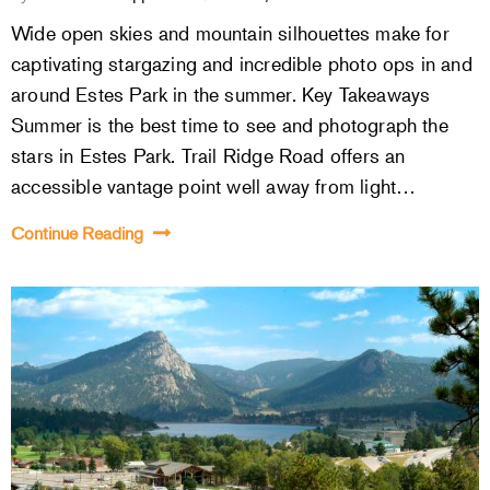
Wide open skies and mountain silhouettes make for
captivating stargazing and incredible photo ops in and
around Estes Park in the summer. Key Takeaways
Summer is the best time to see and photograph the
stars in Estes Park. Trail Ridge Road offers an
accessible vantage point well away from light…
Continue Reading