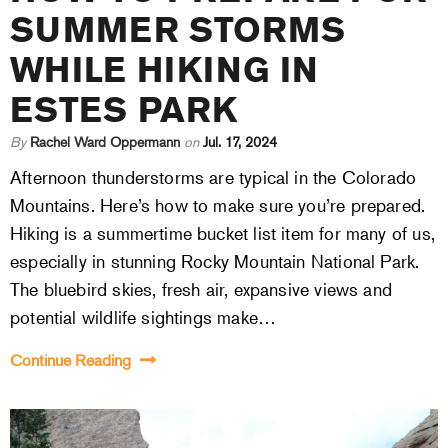
SUMMER STORMS
WHILE HIKING IN
ESTES PARK
By
Rachel Ward Oppermann
on
Jul. 17, 2024
Afternoon thunderstorms are typical in the Colorado
Mountains. Here’s how to make sure you’re prepared.
Hiking is a summertime bucket list item for many of us,
especially in stunning Rocky Mountain National Park.
The bluebird skies, fresh air, expansive views and
potential wildlife sightings make…
Continue Reading