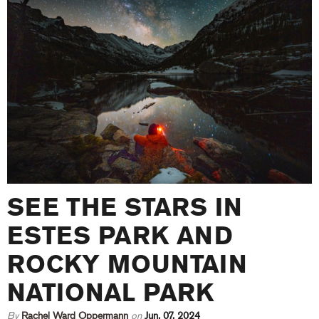
SEE THE STARS IN
ESTES PARK AND
ROCKY MOUNTAIN
NATIONAL PARK
By
Rachel Ward Oppermann
on
Jun. 07, 2024