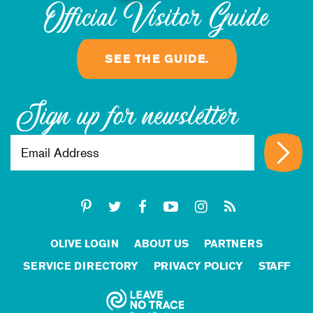
Official Visitor Guide
SEE THE GUIDE.
Sign up for newsletter
OLIVE LOGIN
ABOUT US
PARTNERS
SERVICE DIRECTORY
PRIVACY POLICY
STAFF