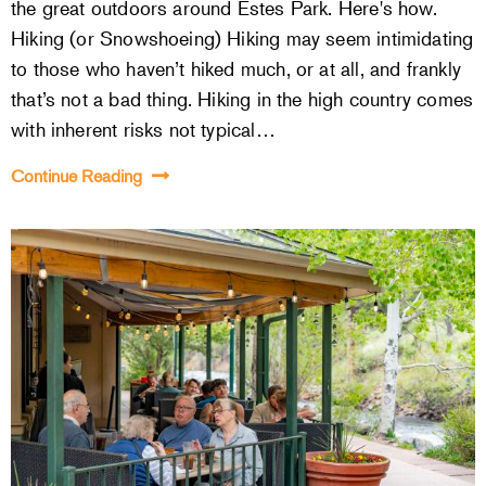
the great outdoors around Estes Park. Here's how.
Hiking (or Snowshoeing) Hiking may seem intimidating
to those who haven’t hiked much, or at all, and frankly
that’s not a bad thing. Hiking in the high country comes
with inherent risks not typical…
Continue Reading