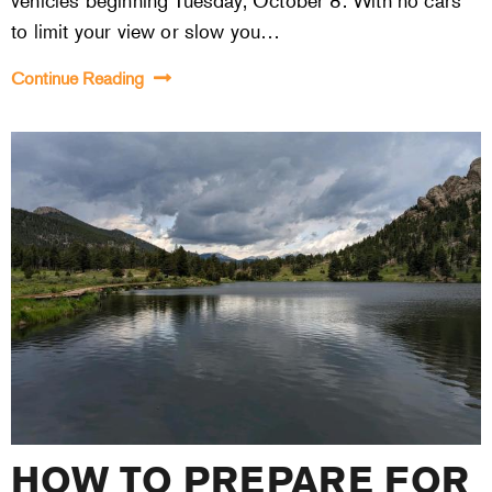
vehicles beginning Tuesday, October 8. With no cars
to limit your view or slow you…
Continue Reading
HOW TO PREPARE FOR