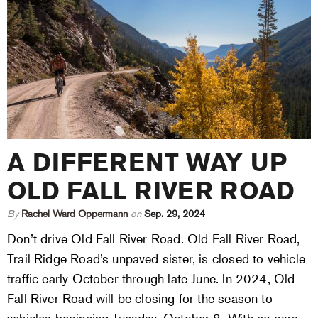
A DIFFERENT WAY UP
OLD FALL RIVER ROAD
By
Rachel Ward Oppermann
on
Sep. 29, 2024
Don’t drive Old Fall River Road. Old Fall River Road,
Trail Ridge Road’s unpaved sister, is closed to vehicle
traffic early October through late June. In 2024, Old
Fall River Road will be closing for the season to