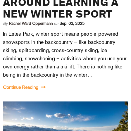
AROUND LEARNING A
NEW WINTER SPORT
By
Rachel Ward Oppermann
on
Sep. 03, 2025
In Estes Park, winter sport means people-powered
snowsports in the backcountry – like backcountry
skiing, splitboarding, cross-country skiing, ice
climbing, snowshoeing – activities where you use your
own energy rather than a ski lift. There is nothing like
being in the backcountry in the winter…
Continue Reading