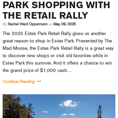
PARK SHOPPING WITH
THE RETAIL RALLY
By
Rachel Ward Oppermann
on
May. 09, 2025
The 2025 Estes Park Retail Rally gives us another
great reason to shop in Estes Park. Presented by The
Mad Moose, the Estes Park Retail Rally is a great way
to discover new shops or visit old favorites while in
Estes Park this summer. And it offers a chance to win
the grand prize of $1,000 cash…
Continue Reading