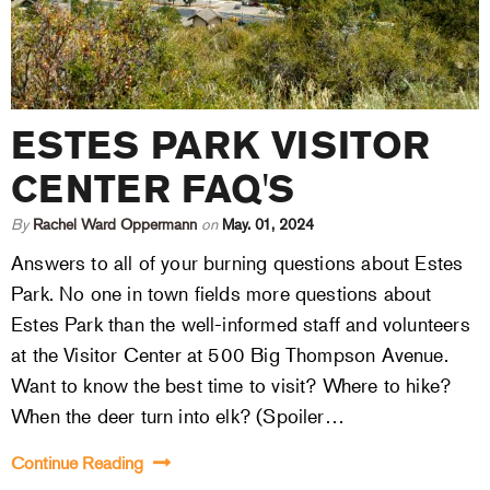
ESTES PARK VISITOR
CENTER FAQ'S
By
Rachel Ward Oppermann
on
May. 01, 2024
Answers to all of your burning questions about Estes
Park. No one in town fields more questions about
Estes Park than the well-informed staff and volunteers
at the Visitor Center at 500 Big Thompson Avenue.
Want to know the best time to visit? Where to hike?
When the deer turn into elk? (Spoiler…
Continue Reading