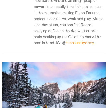
mountain towns and all things people-
powered especially if the thing takes place
in the mountains, making Estes Park the
perfect place to live, work and play. After a
long day of fun, you can find Rachel
enjoying coffee on the riverwalk or on a
patio soaking up the Colorado sun with a
beer in hand. IG: @
mtnssunskyohmy