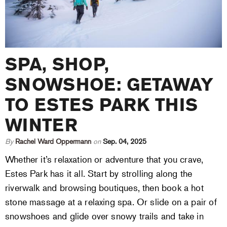
SPA, SHOP,
SNOWSHOE: GETAWAY
TO ESTES PARK THIS
WINTER
By
Rachel Ward Oppermann
on
Sep. 04, 2025
Whether it’s relaxation or adventure that you crave,
Estes Park has it all. Start by strolling along the
riverwalk and browsing boutiques, then book a hot
stone massage at a relaxing spa. Or slide on a pair of
snowshoes and glide over snowy trails and take in