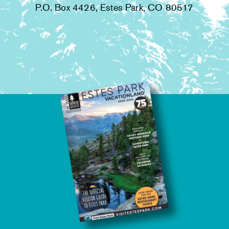
P.O. Box 4426, Estes Park, CO 80517