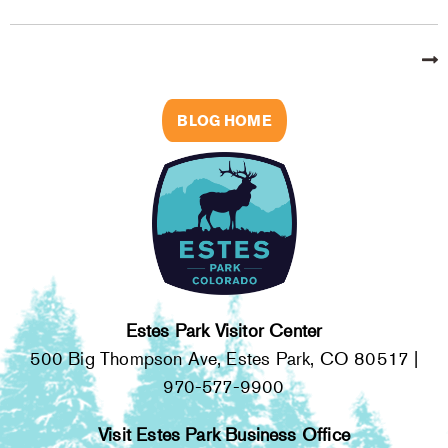
BLOG HOME
Estes Park Visitor Center
500 Big Thompson Ave, Estes Park, CO 80517 |
970-577-9900
Visit Estes Park Business Office