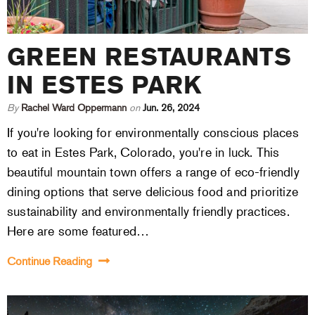
GREEN RESTAURANTS
IN ESTES PARK
By
Rachel Ward Oppermann
on
Jun. 26, 2024
If you're looking for environmentally conscious places
to eat in Estes Park, Colorado, you're in luck. This
beautiful mountain town offers a range of eco-friendly
dining options that serve delicious food and prioritize
sustainability and environmentally friendly practices.
Here are some featured…
Continue Reading