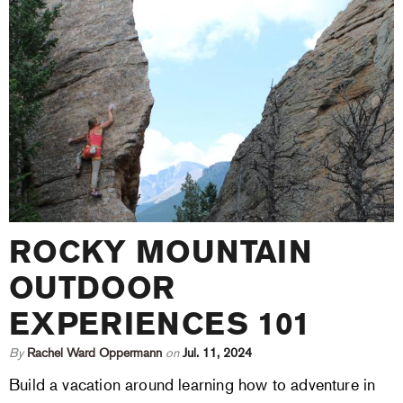
ROCKY MOUNTAIN
OUTDOOR
EXPERIENCES 101
By
Rachel Ward Oppermann
on
Jul. 11, 2024
Build a vacation around learning how to adventure in