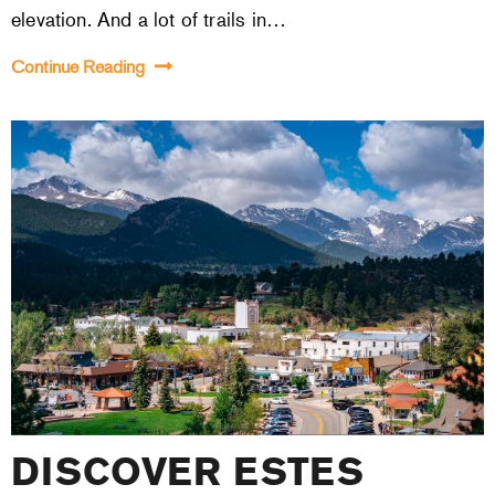
elevation. And a lot of trails in…
Continue Reading
DISCOVER ESTES