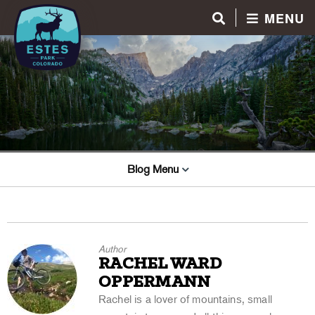
MENU
Blog Menu
Author
RACHEL WARD
OPPERMANN
Rachel is a lover of mountains, small