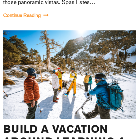
those panoramic vistas. Spas Estes…
Continue Reading
BUILD A VACATION