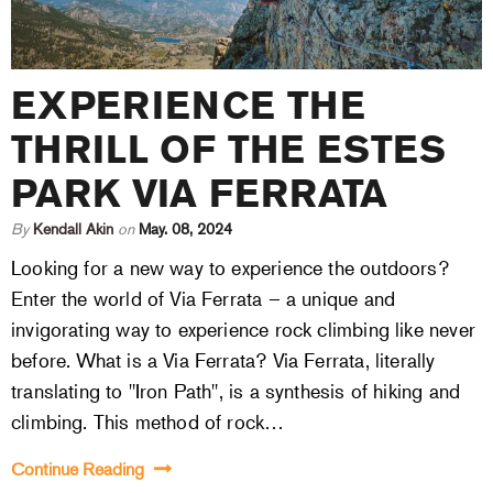
EXPERIENCE THE
THRILL OF THE ESTES
PARK VIA FERRATA
By
Kendall Akin
on
May. 08, 2024
Looking for a new way to experience the outdoors?
Enter the world of Via Ferrata – a unique and
invigorating way to experience rock climbing like never
before. What is a Via Ferrata? Via Ferrata, literally
translating to "Iron Path", is a synthesis of hiking and
climbing. This method of rock…
Continue Reading