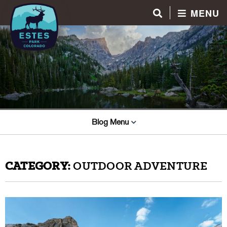
MENU
Blog Menu
CATEGORY:
OUTDOOR ADVENTURE