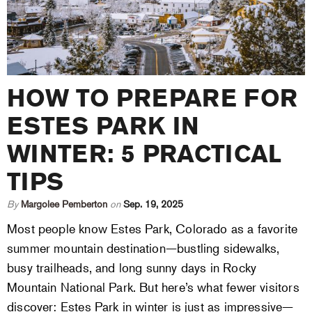
HOW TO PREPARE FOR
ESTES PARK IN
WINTER: 5 PRACTICAL
TIPS
By
Margolee Pemberton
on
Sep. 19, 2025
Most people know Estes Park, Colorado as a favorite
summer mountain destination—bustling sidewalks,
busy trailheads, and long sunny days in Rocky
Mountain National Park. But here’s what fewer visitors
discover: Estes Park in winter is just as impressive—