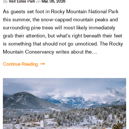
By
Visit Estes Park
on
Mar. 06, 2026
As guests set foot in Rocky Mountain National Park
this summer, the snow-capped mountain peaks and
surrounding pine trees will most likely immediately
grab their attention, but what's right beneath their feet
is something that should not go unnoticed. The Rocky
Mountain Conservancy writes about the…
Continue Reading