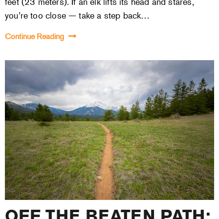
feet (23 meters). If an elk lifts its head and stares,
you’re too close — take a step back…
Continue Reading
OFF THE BEATEN PATH: