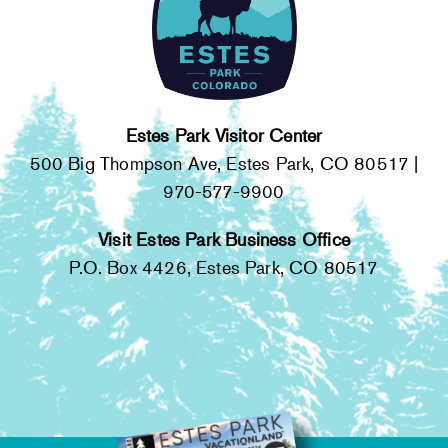
Estes Park Visitor Center
500 Big Thompson Ave, Estes Park, CO 80517 |
970-577-9900
Visit Estes Park Business Office
P.O. Box 4426, Estes Park, CO 80517