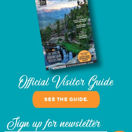
Official Visitor Guide
SEE THE GUIDE.
Sign up for newsletter