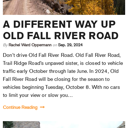
A DIFFERENT WAY UP
OLD FALL RIVER ROAD
By
Rachel Ward Oppermann
on
Sep. 29, 2024
Don’t drive Old Fall River Road. Old Fall River Road,
Trail Ridge Road’s unpaved sister, is closed to vehicle
traffic early October through late June. In 2024, Old
Fall River Road will be closing for the season to
vehicles beginning Tuesday, October 8. With no cars
to limit your view or slow you…
Continue Reading