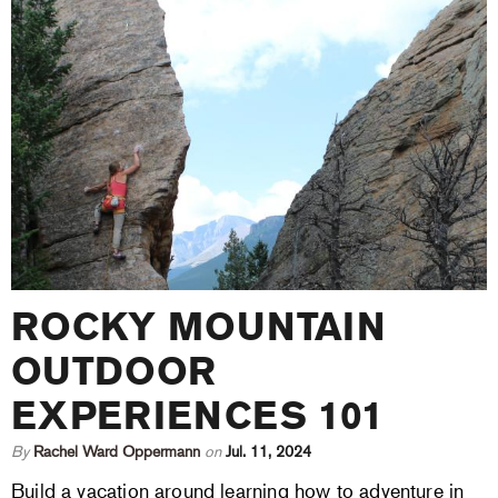
ROCKY MOUNTAIN
OUTDOOR
EXPERIENCES 101
By
Rachel Ward Oppermann
on
Jul. 11, 2024
Build a vacation around learning how to adventure in