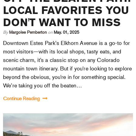
LOCAL FAVORITES YOU
DON'T WANT TO MISS
By
Margolee Pemberton
on
May. 01, 2025
Downtown Estes Park’s Elkhorn Avenue is a go-to for
most visitors—with its local shops, tasty eats, and
scenic charm, it’s a classic stop on any Colorado
mountain town itinerary. But if you're looking to explore
beyond the obvious, you're in for something special.
We’re taking you off the beaten…
Continue Reading