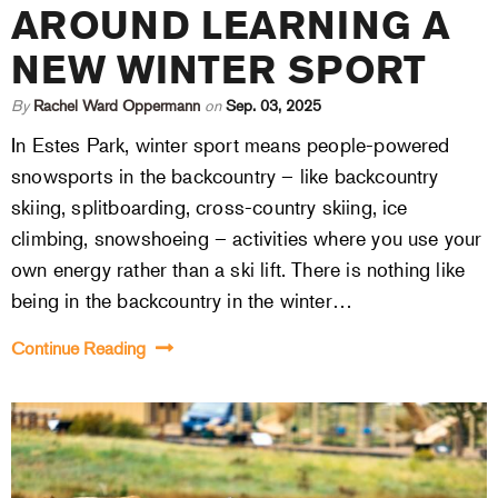
AROUND LEARNING A
NEW WINTER SPORT
By
Rachel Ward Oppermann
on
Sep. 03, 2025
In Estes Park, winter sport means people-powered
snowsports in the backcountry – like backcountry
skiing, splitboarding, cross-country skiing, ice
climbing, snowshoeing – activities where you use your
own energy rather than a ski lift. There is nothing like
being in the backcountry in the winter…
Continue Reading