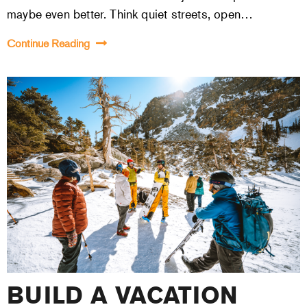
maybe even better. Think quiet streets, open…
Continue Reading
BUILD A VACATION