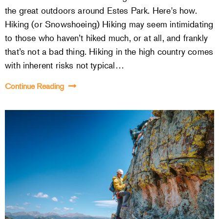
the great outdoors around Estes Park. Here's how.
Hiking (or Snowshoeing) Hiking may seem intimidating
to those who haven’t hiked much, or at all, and frankly
that’s not a bad thing. Hiking in the high country comes
with inherent risks not typical…
Continue Reading