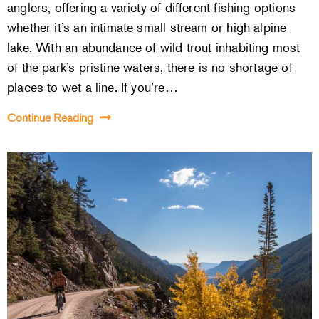
anglers, offering a variety of different fishing options
whether it’s an intimate small stream or high alpine
lake. With an abundance of wild trout inhabiting most
of the park’s pristine waters, there is no shortage of
places to wet a line. If you’re…
Continue Reading