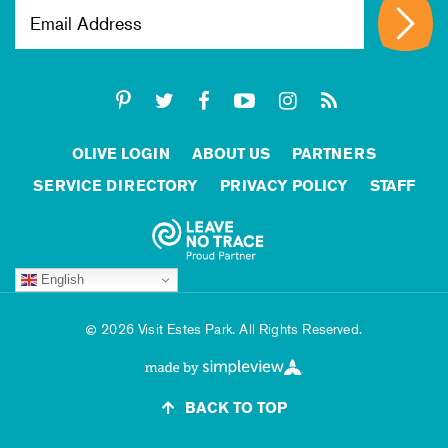
OLIVE LOGIN
ABOUT US
PARTNERS
SERVICE DIRECTORY
PRIVACY POLICY
STAFF
English
2026 Visit Estes Park. All Rights Reserved.
BACK TO TOP