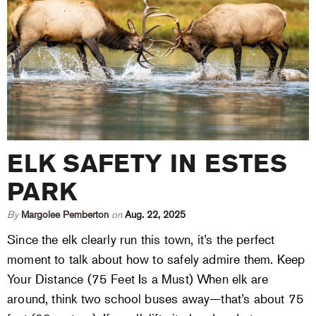
ELK SAFETY IN ESTES
PARK
By
Margolee Pemberton
on
Aug. 22, 2025
Since the elk clearly run this town, it’s the perfect
moment to talk about how to safely admire them. Keep
Your Distance (75 Feet Is a Must) When elk are
around, think two school buses away—that’s about 75