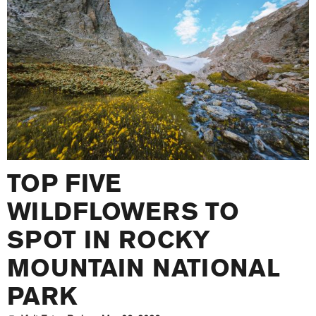
TOP FIVE
WILDFLOWERS TO
SPOT IN ROCKY
MOUNTAIN NATIONAL
PARK