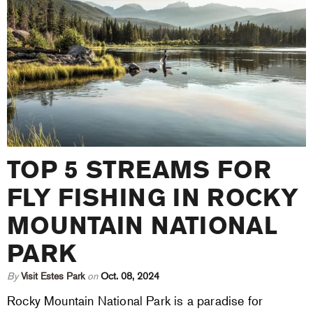
TOP 5 STREAMS FOR
FLY FISHING IN ROCKY
MOUNTAIN NATIONAL
PARK
By
Visit Estes Park
on
Oct. 08, 2024
Rocky Mountain National Park is a paradise for