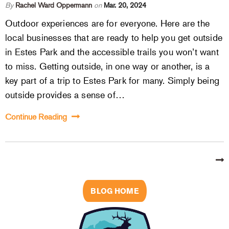
By
Rachel Ward Oppermann
on
Mar. 20, 2024
Outdoor experiences are for everyone. Here are the
local businesses that are ready to help you get outside
in Estes Park and the accessible trails you won’t want
to miss. Getting outside, in one way or another, is a
key part of a trip to Estes Park for many. Simply being
outside provides a sense of…
Continue Reading
BLOG HOME