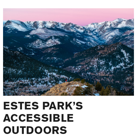
ESTES PARK’S
ACCESSIBLE
OUTDOORS