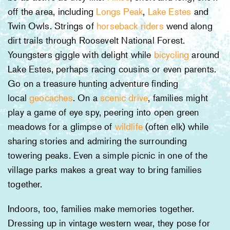
off the area, including
Longs Peak
,
Lake Estes
and
Twin Owls. Strings of
horseback riders
wend along
dirt trails through Roosevelt National Forest.
Youngsters giggle with delight while
bicycling
around
Lake Estes, perhaps racing cousins or even parents.
Go on a treasure hunting adventure finding
local
geocaches
. On a
scenic drive
, families might
play a game of eye spy, peering into open green
meadows for a glimpse of
wildlife
(often elk) while
sharing stories and admiring the surrounding
towering peaks. Even a simple picnic in one of the
village parks makes a great way to bring families
together.
Indoors, too, families make memories together.
Dressing up in vintage western wear, they pose for