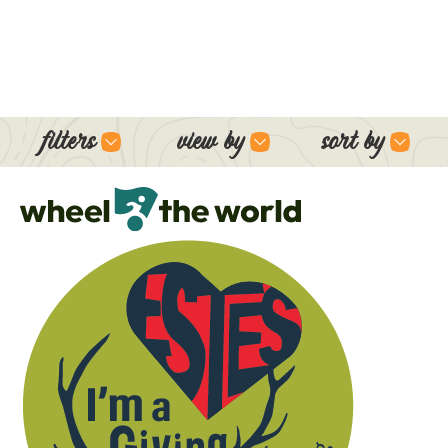
filters
view by
sort by