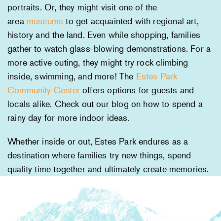
portraits. Or, they might visit one of the
area
museums
to get acquainted with regional art,
history and the land. Even while shopping, families
gather to watch glass-blowing demonstrations. For a
more active outing, they might try rock climbing
inside, swimming, and more! The
Estes Park
Community Center
offers options for guests and
locals alike. Check out our blog on how to spend a
rainy day for more indoor ideas.
Whether inside or out, Estes Park endures as a
destination where families try new things, spend
quality time together and ultimately create memories.