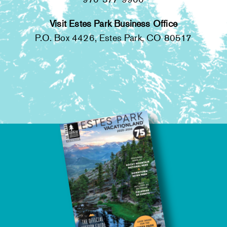
Visit Estes Park Business Office
P.O. Box 4426, Estes Park, CO 80517