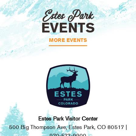
Estes Park
EVENTS
MORE EVENTS
Estes Park Visitor Center
500 Big Thompson Ave, Estes Park, CO 80517 |
970-577-9900