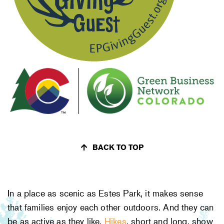
BACK TO TOP
In a place as scenic as Estes Park, it makes sense
that families enjoy each other outdoors. And they can
be as active as they like.
Hikes
, short and long, show