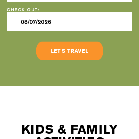
Checkout
Date
LET'S TRAVEL
KIDS & FAMILY