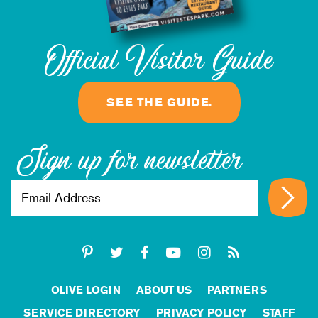
Official Visitor Guide
SEE THE GUIDE.
Sign up for newsletter
OLIVE LOGIN
ABOUT US
PARTNERS
SERVICE DIRECTORY
PRIVACY POLICY
STAFF