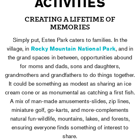
ACTIVITIES
CREATING A LIFETIME OF
MEMORIES
Simply put, Estes Park caters to families. In the
village, in
Rocky Mountain National Park
, and in
the grand spaces in between, opportunities abound
for moms and dads, sons and daughters,
grandmothers and grandfathers to do things together.
It could be something as modest as sharing an ice
cream cone or as monumental as catching a first fish.
A mix of man-made amusements-slides, zip lines,
miniature golf, go-karts, and more-complements
natural fun-wildlife, mountains, lakes, and forests,
ensuring everyone finds something of interest to
share.