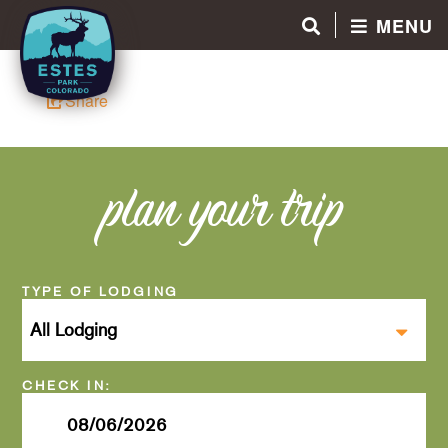
MENU
Share
plan your trip
Checkin
Date