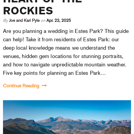
ROCKIES
By
Joe and Kari Pyle
on
Apr. 22, 2025
Are you planning a wedding in Estes Park? This guide
can help! Take it from residents of Estes Park: our
deep local knowledge means we understand the
venues, hidden gem locations for stunning portraits,
and how to navigate unpredictable mountain weather.
Five key points for planning an Estes Park…
Continue Reading