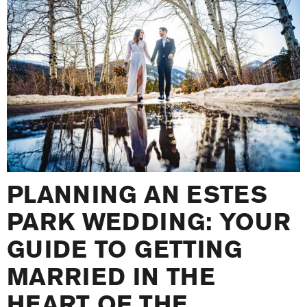
PLANNING AN ESTES
PARK WEDDING: YOUR
GUIDE TO GETTING
MARRIED IN THE
HEART OF THE