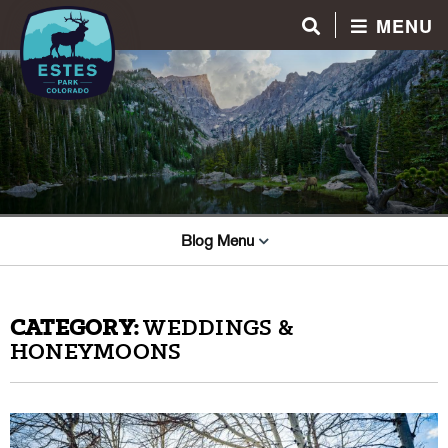
MENU
Blog Menu
CATEGORY:
WEDDINGS &
HONEYMOONS