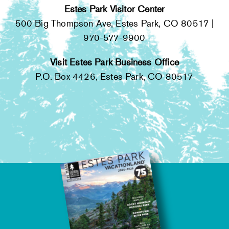
Estes Park Visitor Center
500 Big Thompson Ave, Estes Park, CO 80517 |
970-577-9900
Visit Estes Park Business Office
P.O. Box 4426, Estes Park, CO 80517