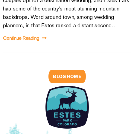
couples opt for a destination wedding, and Estes Park
has some of the country’s most stunning mountain
backdrops. Word around town, among wedding
planners, is that Estes ranked a distant second…
Continue Reading
BLOG HOME