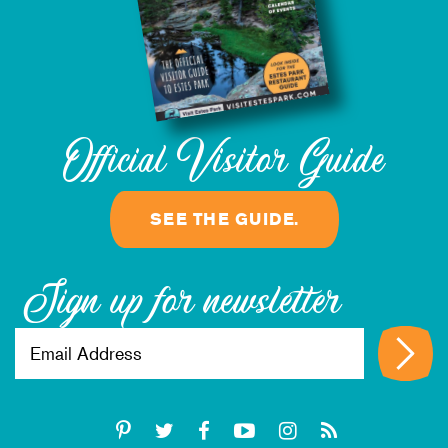
Official Visitor Guide
SEE THE GUIDE.
Sign up for newsletter