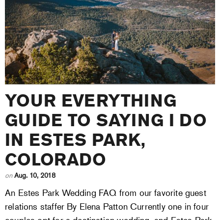
YOUR EVERYTHING
GUIDE TO SAYING I DO
IN ESTES PARK,
COLORADO
on
Aug. 10, 2018
An Estes Park Wedding FAQ from our favorite guest
relations staffer By Elena Patton Currently one in four