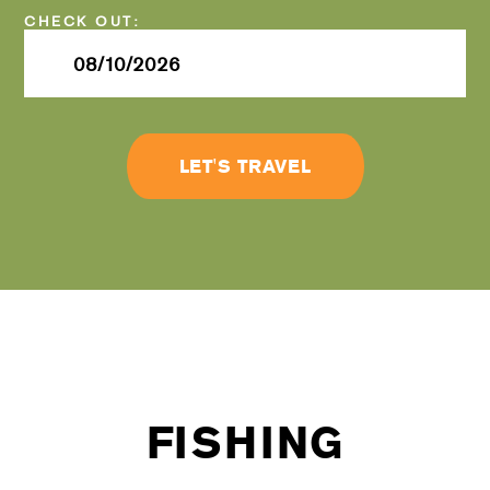
Checkout
Date
LET'S TRAVEL
FISHING