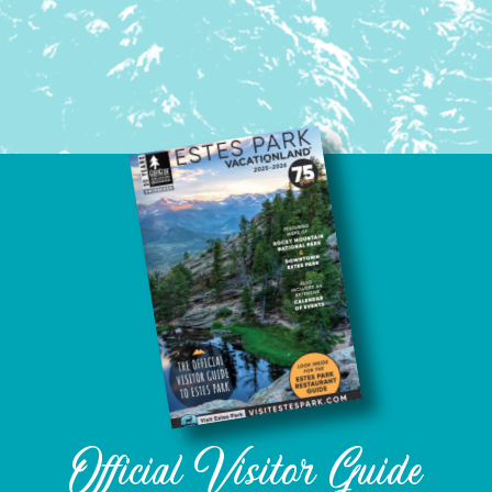
Official Visitor Guide