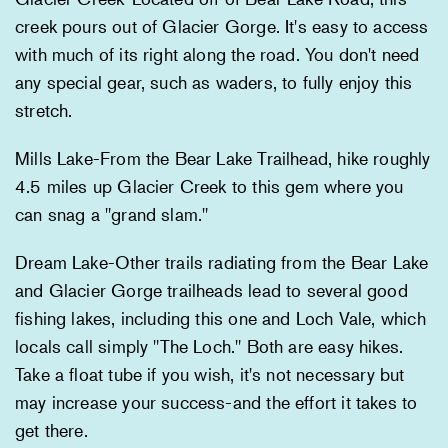
creek pours out of Glacier Gorge. It's easy to access
with much of its right along the road. You don't need
any special gear, such as waders, to fully enjoy this
stretch.
Mills Lake-From the Bear Lake Trailhead, hike roughly
4.5 miles up Glacier Creek to this gem where you
can snag a "grand slam."
Dream Lake-Other trails radiating from the Bear Lake
and Glacier Gorge trailheads lead to several good
fishing lakes, including this one and Loch Vale, which
locals call simply "The Loch." Both are easy hikes.
Take a float tube if you wish, it's not necessary but
may increase your success-and the effort it takes to
get there.