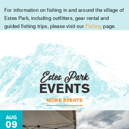
For information on fishing in and around the village of
Estes Park, including outfitters, gear rental and
guided fishing trips, please visit our
Fishing
page.
Estes Park
EVENTS
MORE EVENTS
AUG
09