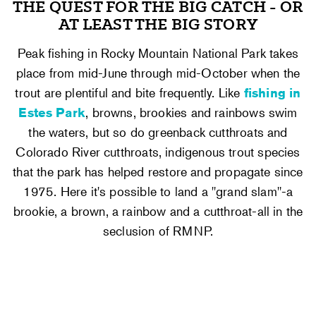
THE QUEST FOR THE BIG CATCH - OR
AT LEAST THE BIG STORY
Peak fishing in Rocky Mountain National Park takes
place from mid-June through mid-October when the
trout are plentiful and bite frequently. Like
fishing in
Estes Park
, browns, brookies and rainbows swim
the waters, but so do greenback cutthroats and
Colorado River cutthroats, indigenous trout species
that the park has helped restore and propagate since
1975. Here it's possible to land a "grand slam"-a
brookie, a brown, a rainbow and a cutthroat-all in the
seclusion of RMNP.