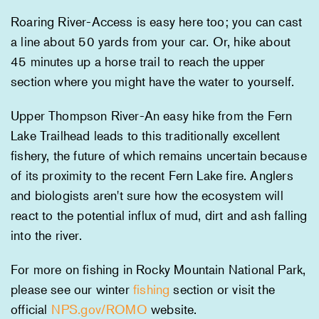
Roaring River-Access is easy here too; you can cast
a line about 50 yards from your car. Or, hike about
45 minutes up a horse trail to reach the upper
section where you might have the water to yourself.
Upper Thompson River-An easy hike from the Fern
Lake Trailhead leads to this traditionally excellent
fishery, the future of which remains uncertain because
of its proximity to the recent Fern Lake fire. Anglers
and biologists aren't sure how the ecosystem will
react to the potential influx of mud, dirt and ash falling
into the river.
For more on fishing in Rocky Mountain National Park,
please see our winter
fishing
section or visit the
official
NPS.gov/ROMO
website.