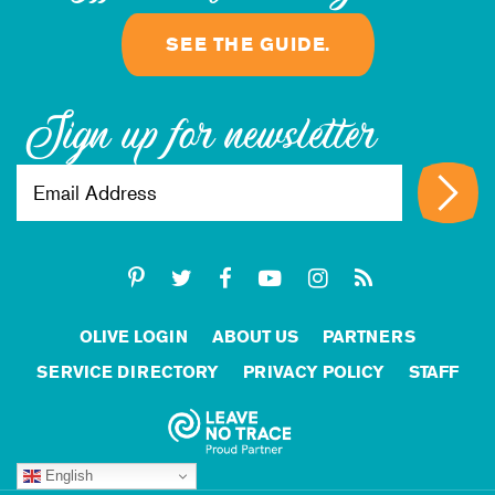
SEE THE GUIDE.
Sign up for newsletter
OLIVE LOGIN
ABOUT US
PARTNERS
SERVICE DIRECTORY
PRIVACY POLICY
STAFF
English