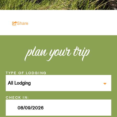
Share
plan your trip
Checkin
Date