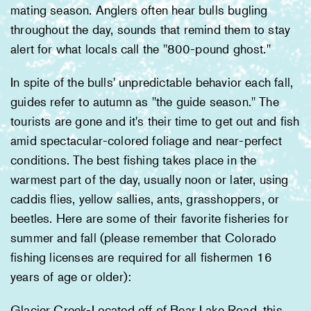
mating season. Anglers often hear bulls bugling
throughout the day, sounds that remind them to stay
alert for what locals call the "800-pound ghost."
In spite of the bulls' unpredictable behavior each fall,
guides refer to autumn as "the guide season." The
tourists are gone and it's their time to get out and fish
amid spectacular-colored foliage and near-perfect
conditions. The best fishing takes place in the
warmest part of the day, usually noon or later, using
caddis flies, yellow sallies, ants, grasshoppers, or
beetles. Here are some of their favorite fisheries for
summer and fall (please remember that Colorado
fishing licenses are required for all fishermen 16
years of age or older):
Glacier Creek-Located off of Bear Lake Road, this