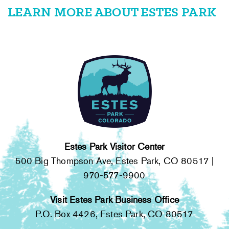
LEARN MORE ABOUT ESTES PARK
Estes Park Visitor Center
500 Big Thompson Ave, Estes Park, CO 80517 |
970-577-9900
Visit Estes Park Business Office
P.O. Box 4426, Estes Park, CO 80517