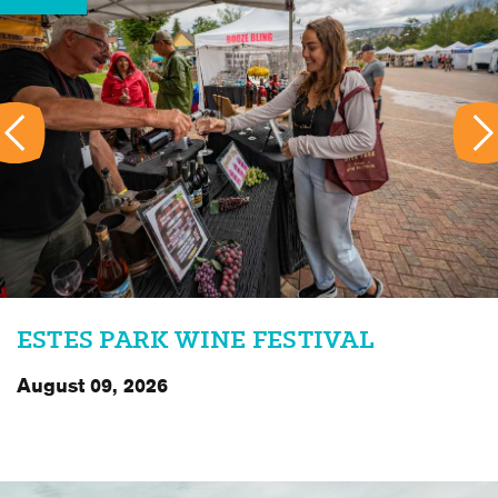
ESTES PARK WINE FESTIVAL
August 09, 2026