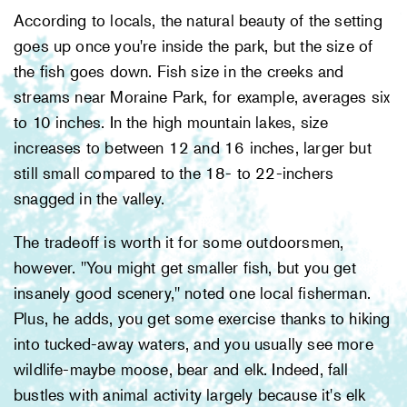
According to locals, the natural beauty of the setting
goes up once you're inside the park, but the size of
the fish goes down. Fish size in the creeks and
streams near Moraine Park, for example, averages six
to 10 inches. In the high mountain lakes, size
increases to between 12 and 16 inches, larger but
still small compared to the 18- to 22-inchers
snagged in the valley.
The tradeoff is worth it for some outdoorsmen,
however. "You might get smaller fish, but you get
insanely good scenery," noted one local fisherman.
Plus, he adds, you get some exercise thanks to hiking
into tucked-away waters, and you usually see more
wildlife-maybe moose, bear and elk. Indeed, fall
bustles with animal activity largely because it's elk