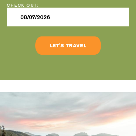
Checkout
Date
LET'S TRAVEL