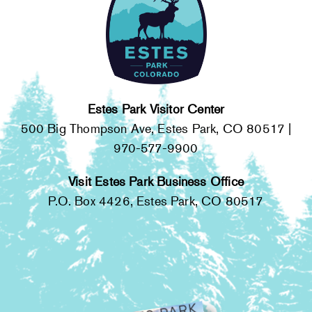
Estes Park Visitor Center
500 Big Thompson Ave, Estes Park, CO 80517 |
970-577-9900
Visit Estes Park Business Office
P.O. Box 4426, Estes Park, CO 80517