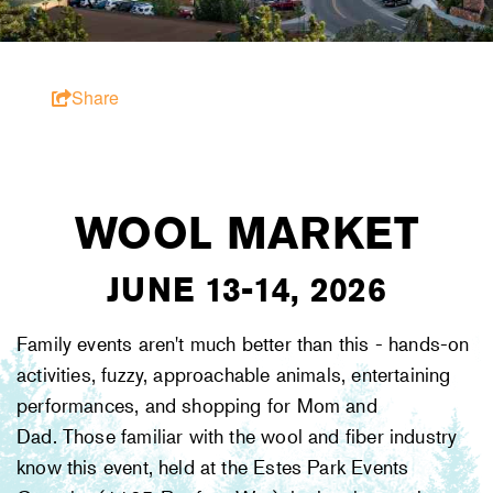
Share
WOOL MARKET
JUNE 13-14, 2026
Family events aren't much better than this - hands-on
activities, fuzzy, approachable animals, entertaining
performances, and shopping for Mom and
Dad. Those familiar with the wool and fiber industry
know this event, held at the Estes Park Events