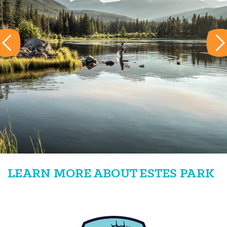
LEARN MORE ABOUT ESTES PARK