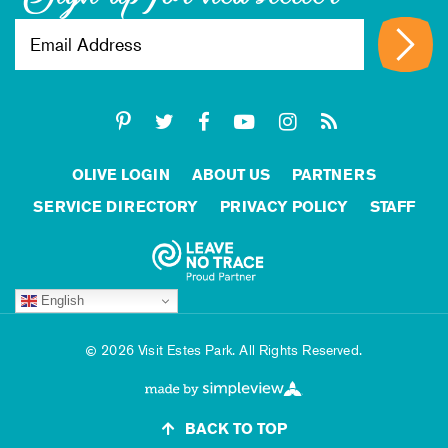
OLIVE LOGIN
ABOUT US
PARTNERS
SERVICE DIRECTORY
PRIVACY POLICY
STAFF
English
2026 Visit Estes Park. All Rights Reserved.
BACK TO TOP