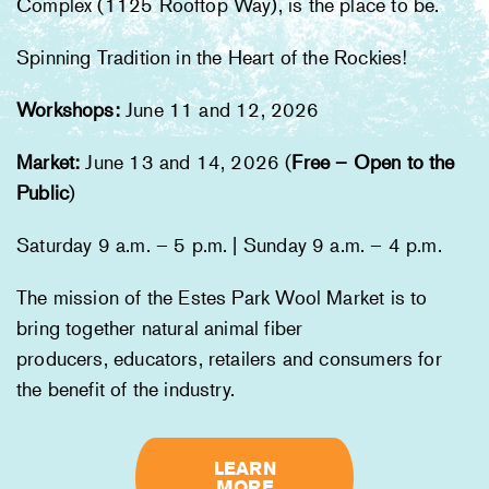
Complex (1125 Rooftop Way), is the place to be.
Spinning Tradition in the Heart of the Rockies!
Workshops:
June 11 and 12, 2026
Marke
t
:
June 13 and 14, 2026 (
Free – Open to the
Public
)
Saturday 9 a.m. – 5 p.m. | Sunday 9 a.m. – 4 p.m.
The mission of the Estes Park Wool Market is to
bring together natural animal fiber
​producers, educators, retailers and consumers for
the benefit of the industry.
LEARN
MORE