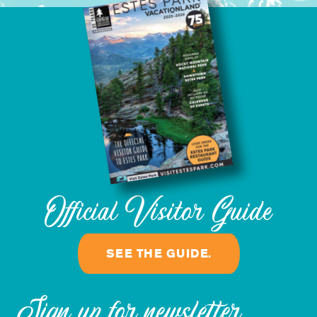
Official Visitor Guide
SEE THE GUIDE.
Sign up for newsletter