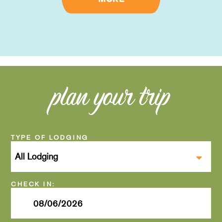
plan your trip
Checkin
Date