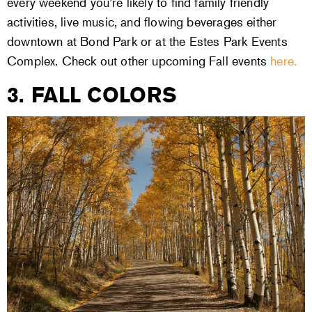
every weekend you’re likely to find family friendly
activities, live music, and flowing beverages either
downtown at Bond Park or at the Estes Park Events
Complex. Check out other upcoming Fall events
here.
3. FALL COLORS