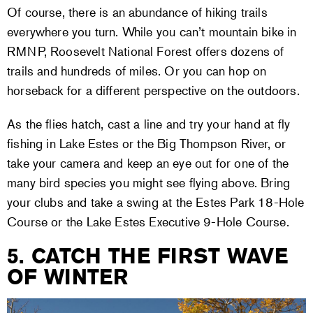
Of course, there is an abundance of hiking trails
everywhere you turn. While you can’t mountain bike in
RMNP, Roosevelt National Forest offers dozens of
trails and hundreds of miles. Or you can hop on
horseback for a different perspective on the outdoors.
As the flies hatch, cast a line and try your hand at fly
fishing in Lake Estes or the Big Thompson River, or
take your camera and keep an eye out for one of the
many bird species you might see flying above. Bring
your clubs and take a swing at the Estes Park 18-Hole
Course or the Lake Estes Executive 9-Hole Course.
5. CATCH THE FIRST WAVE
OF WINTER