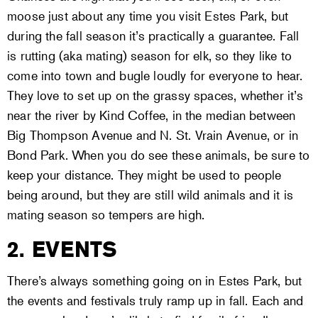
moose just about any time you visit Estes Park, but
during the fall season it’s practically a guarantee. Fall
is rutting (aka mating) season for elk, so they like to
come into town and bugle loudly for everyone to hear.
They love to set up on the grassy spaces, whether it’s
near the river by Kind Coffee, in the median between
Big Thompson Avenue and N. St. Vrain Avenue, or in
Bond Park. When you do see these animals, be sure to
keep your distance. They might be used to people
being around, but they are still wild animals and it is
mating season so tempers are high.
2. EVENTS
There’s always something going on in Estes Park, but
the events and festivals truly ramp up in fall. Each and