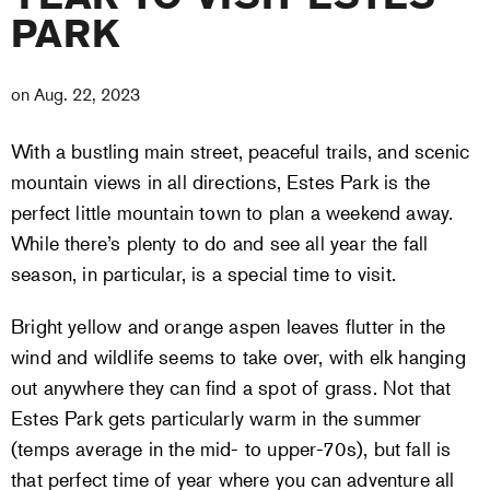
PARK
on
Aug. 22, 2023
With a bustling main street, peaceful trails, and scenic
mountain views in all directions, Estes Park is the
perfect little mountain town to plan a weekend away.
While there’s plenty to do and see all year the fall
season, in particular, is a special time to visit.
Bright yellow and orange aspen leaves flutter in the
wind and wildlife seems to take over, with elk hanging
out anywhere they can find a spot of grass. Not that
Estes Park gets particularly warm in the summer
(temps average in the mid- to upper-70s), but fall is
that perfect time of year where you can adventure all