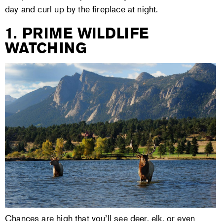
day and curl up by the fireplace at night.
1. PRIME WILDLIFE
WATCHING
Chances are high that you’ll see deer, elk, or even