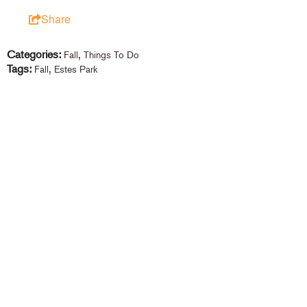
Share
Categories:
,
Fall
Things To Do
Tags:
,
Fall
Estes Park