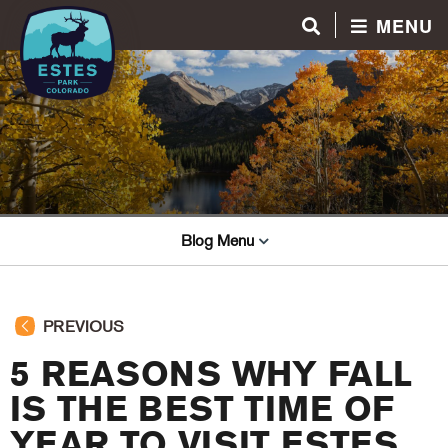
MENU
Blog Menu
PREVIOUS
5 REASONS WHY FALL
IS THE BEST TIME OF
YEAR TO VISIT ESTES