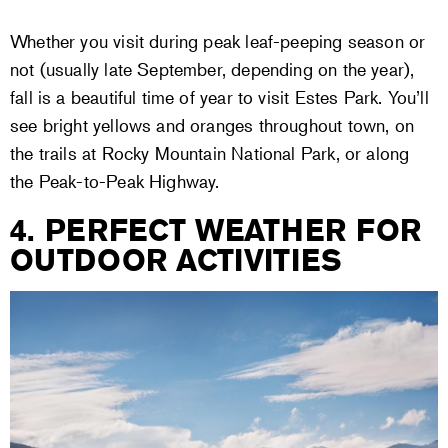
Whether you visit during peak leaf-peeping season or
not (usually late September, depending on the year),
fall is a beautiful time of year to visit Estes Park. You’ll
see bright yellows and oranges throughout town, on
the trails at Rocky Mountain National Park, or along
the Peak-to-Peak Highway.
4. PERFECT WEATHER FOR
OUTDOOR ACTIVITIES