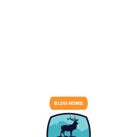
BLOG HOME