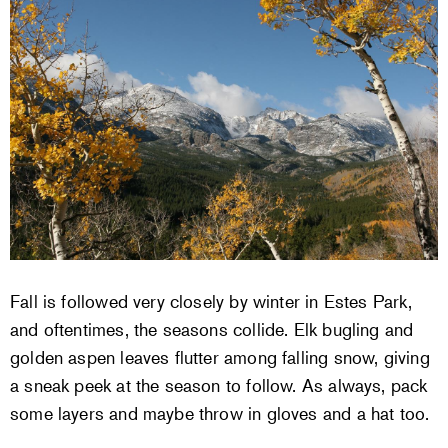
Fall is followed very closely by winter in Estes Park,
and oftentimes, the seasons collide. Elk bugling and
golden aspen leaves flutter among falling snow, giving
a sneak peek at the season to follow. As always, pack
some layers and maybe throw in gloves and a hat too.