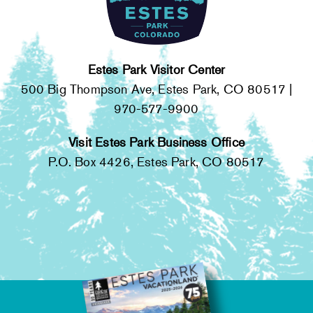
Estes Park Visitor Center
500 Big Thompson Ave, Estes Park, CO 80517 |
970-577-9900
Visit Estes Park Business Office
P.O. Box 4426, Estes Park, CO 80517