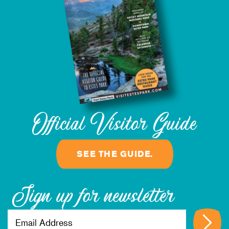
Official Visitor Guide
SEE THE GUIDE.
Sign up for newsletter