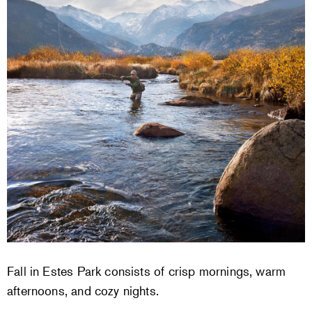
Fall in Estes Park consists of crisp mornings, warm
afternoons, and cozy nights.