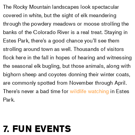
The Rocky Mountain landscapes look spectacular
covered in white, but the sight of elk meandering
through the powdery meadows or moose strolling the
banks of the Colorado River is a real treat. Staying in
Estes Park, there’s a good chance you’ll see them
strolling around town as well. Thousands of visitors
flock here in the fall in hopes of hearing and witnessing
the seasonal elk bugling, but those animals, along with
bighorn sheep and coyotes donning their winter coats,
are commonly spotted from November through April.
There's never a bad time for
wildlife watching
in Estes
Park.
7. FUN EVENTS