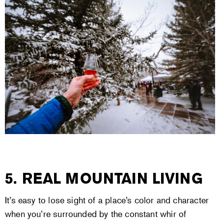
5. REAL MOUNTAIN LIVING
It’s easy to lose sight of a place’s color and character
when you’re surrounded by the constant whir of