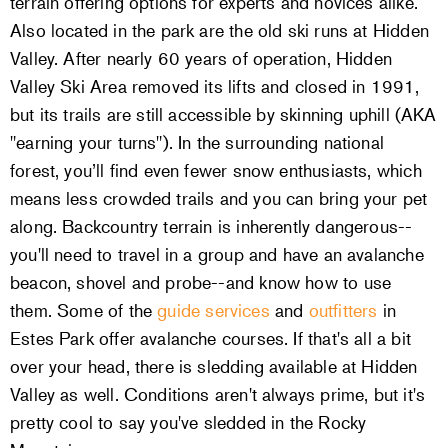
terrain offering options for experts and novices alike.
Also located in the park are the old ski runs at Hidden
Valley. After nearly 60 years of operation, Hidden
Valley Ski Area removed its lifts and closed in 1991,
but its trails are still accessible by skinning uphill (AKA
"earning your turns"). In the surrounding national
forest, you’ll find even fewer snow enthusiasts, which
means less crowded trails and you can bring your pet
along. Backcountry terrain is inherently dangerous--
you'll need to travel in a group and have an avalanche
beacon, shovel and probe--and know how to use
them. Some of the
guide services
and
outfitters
in
Estes Park offer avalanche courses. If that's all a bit
over your head, there is sledding available at Hidden
Valley as well. Conditions aren't always prime, but it's
pretty cool to say you've sledded in the Rocky