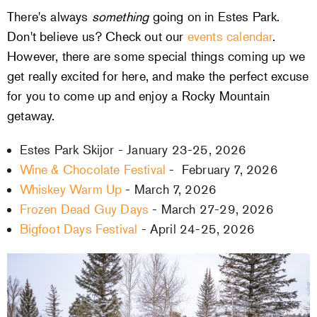
There's always
something
going on in Estes Park.
Don't believe us? Check out our
events calendar
.
However, there are some special things coming up we
get really excited for here, and make the perfect excuse
for you to come up and enjoy a Rocky Mountain
getaway.
Estes Park Skijor - January 23-25, 2026
Wine & Chocolate Festival
- February 7, 2026
Whiskey Warm Up
- March 7, 2026
Frozen Dead Guy Days
- March 27-29, 2026
Bigfoot Days Festival
- April 24-25, 2026