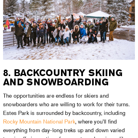
8. BACKCOUNTRY SKIING
AND SNOWBOARDING
The opportunities are endless for skiers and
snowboarders who are willing to work for their turns.
Estes Park is surrounded by backcountry, including
Rocky Mountain National Park
, where you’ll find
everything from day-long treks up and down varied