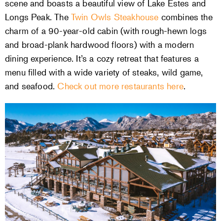
scene and boasts a beautiful view of Lake Estes and
Longs Peak. The
Twin Owls Steakhouse
combines the
charm of a 90-year-old cabin (with rough-hewn logs
and broad-plank hardwood floors) with a modern
dining experience. It’s a cozy retreat that features a
menu filled with a wide variety of steaks, wild game,
and seafood.
Check out more restaurants here
.