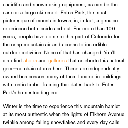
chairlifts and snowmaking equipment, as can be the
case at a large ski resort. Estes Park, the most
picturesque of mountain towns, is, in fact, a genuine
experience both inside and out. For more than 100
years, people have come to this part of Colorado for
the crisp mountain air and access to incredible
outdoor activities. None of that has changed. You’ll
also find
shops
and
galleries
that celebrate this natural
gem—no chain stores here. These are independently
owned businesses, many of them located in buildings
with rustic timber framing that dates back to Estes
Park’s homesteading era.
Winter is the time to experience this mountain hamlet
at its most authentic when the lights of Elkhorn Avenue
twinkle among falling snowflakes and every day calls