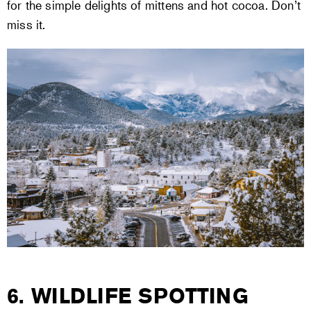
for the simple delights of mittens and hot cocoa. Don’t
miss it.
6. WILDLIFE SPOTTING