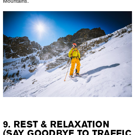
Mountains.
9. REST & RELAXATION
(SAY GOODBYE TO TRAFFIC