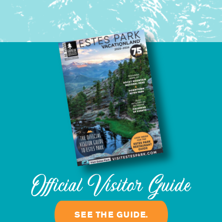
Official Visitor Guide
SEE THE GUIDE.