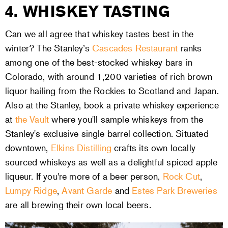
4. WHISKEY TASTING
Can we all agree that whiskey tastes best in the
winter? The Stanley’s
Cascades Restaurant
ranks
among one of the best-stocked whiskey bars in
Colorado, with around 1,200 varieties of rich brown
liquor hailing from the Rockies to Scotland and Japan.
Also at the Stanley, book a private whiskey experience
at
the Vault
where you'll sample whiskeys from the
Stanley's exclusive single barrel collection. Situated
downtown,
Elkins Distilling
crafts its own locally
sourced whiskeys as well as a delightful spiced apple
liqueur. If you're more of a beer person,
Rock Cut
,
Lumpy Ridge
,
Avant Garde
and
Estes Park Breweries
are all brewing their own local beers.