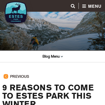
MENU
Blog Menu
PREVIOUS
9 REASONS TO COME
TO ESTES PARK THIS
WINTER