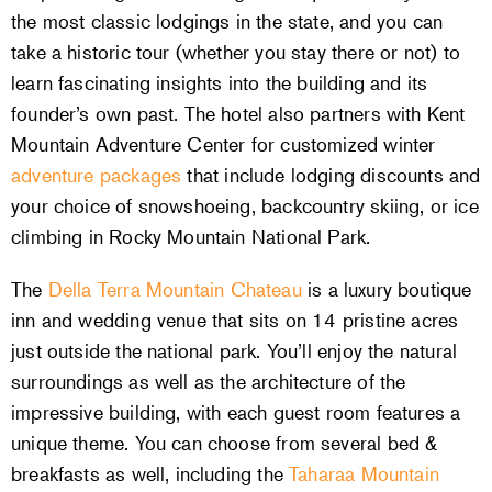
the most classic lodgings in the state, and you can
take a historic tour (whether you stay there or not) to
learn fascinating insights into the building and its
founder’s own past. The hotel also partners with Kent
Mountain Adventure Center for customized winter
adventure packages
that include lodging discounts and
your choice of snowshoeing, backcountry skiing, or ice
climbing in Rocky Mountain National Park.
The
Della Terra Mountain Chateau
is a luxury boutique
inn and wedding venue that sits on 14 pristine acres
just outside the national park. You’ll enjoy the natural
surroundings as well as the architecture of the
impressive building, with each guest room features a
unique theme. You can choose from several bed &
breakfasts as well, including the
Taharaa Mountain