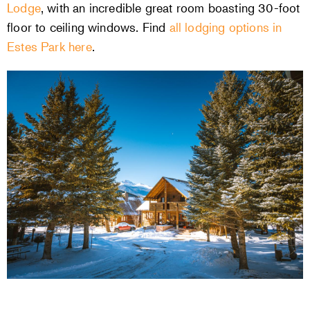
Lodge
, with an incredible great room boasting 30-foot
floor to ceiling windows. Find
all lodging options in
Estes Park here
.