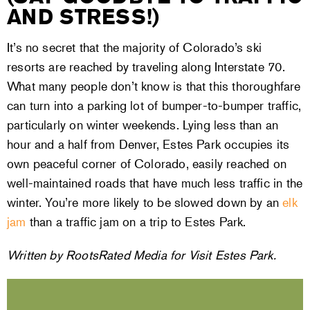
AND STRESS!)
It’s no secret that the majority of Colorado’s ski
resorts are reached by traveling along Interstate 70.
What many people don’t know is that this thoroughfare
can turn into a parking lot of bumper-to-bumper traffic,
particularly on winter weekends. Lying less than an
hour and a half from Denver, Estes Park occupies its
own peaceful corner of Colorado, easily reached on
well-maintained roads that have much less traffic in the
winter. You’re more likely to be slowed down by an
elk
jam
than a traffic jam on a trip to Estes Park.
Written by RootsRated Media for Visit Estes Park.