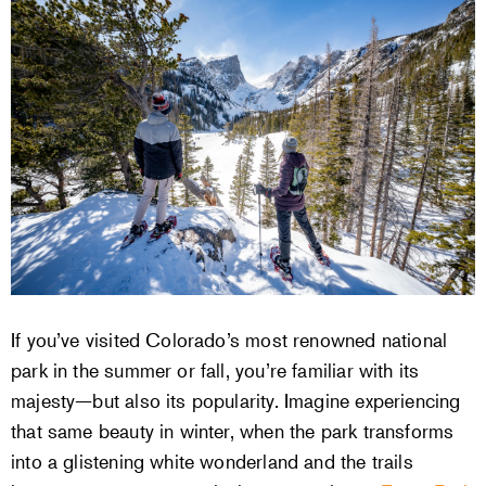
If you’ve visited Colorado’s most renowned national
park in the summer or fall, you’re familiar with its
majesty—but also its popularity. Imagine experiencing
that same beauty in winter, when the park transforms
into a glistening white wonderland and the trails