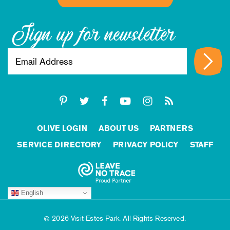
Sign up for newsletter
OLIVE LOGIN
ABOUT US
PARTNERS
SERVICE DIRECTORY
PRIVACY POLICY
STAFF
English
2026 Visit Estes Park. All Rights Reserved.