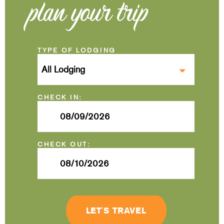
plan your trip
Checkin
Date
Checkout
Date
LET'S TRAVEL