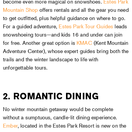
become even more magical on snowshoes.
Estes Park
Mountain Shop
offers rentals and all the gear you need
to get outfitted, plus helpful guidance on where to go.
For a guided adventure,
Estes Park Tour Guides
leads
snowshoeing tours—and kids 16 and under can join
for free. Another great option is
KMAC
(Kent Mountain
Adventure Center), whose expert guides bring both the
trails and the winter landscape to life with
unforgettable tours.
2. ROMANTIC DINING
No winter mountain getaway would be complete
without a sumptuous, candle-lit dining experience.
Ember
, located in the Estes Park Resort is new on the