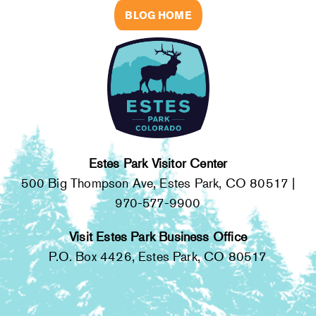
BLOG HOME
Estes Park Visitor Center
500 Big Thompson Ave, Estes Park, CO 80517 |
970-577-9900
Visit Estes Park Business Office
P.O. Box 4426, Estes Park, CO 80517