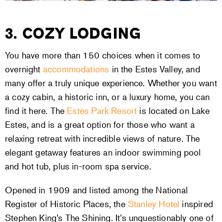
3. COZY LODGING
You have more than 150 choices when it comes to
overnight
accommodations
in the Estes Valley, and
many offer a truly unique experience. Whether you want
a cozy cabin, a historic inn, or a luxury home, you can
find it here. The
Estes Park Resort
is located on Lake
Estes, and is a great option for those who want a
relaxing retreat with incredible views of nature. The
elegant getaway features an indoor swimming pool
and hot tub, plus in-room spa service.
Opened in 1909 and listed among the National
Register of Historic Places, the
Stanley Hotel
inspired
Stephen King’s The Shining. It’s unquestionably one of