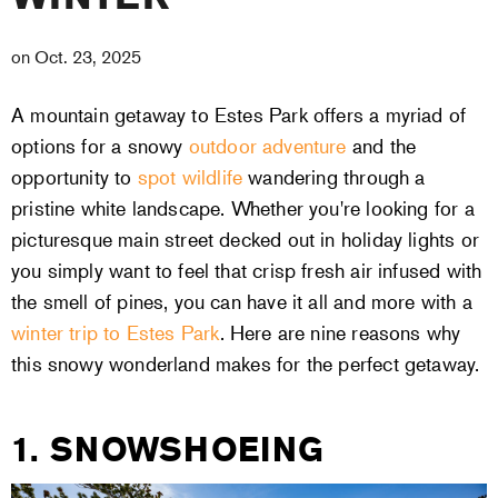
on
Oct. 23, 2025
A mountain getaway to Estes Park offers a myriad of
options for a snowy
outdoor adventure
and the
opportunity to
spot wildlife
wandering through a
pristine white landscape. Whether you're looking for a
picturesque main street decked out in holiday lights or
you simply want to feel that crisp fresh air infused with
the smell of pines, you can have it all and more with a
winter trip to Estes Park
. Here are nine reasons why
this snowy wonderland makes for the perfect getaway.
1. SNOWSHOEING