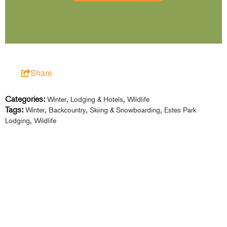
Share
Categories:
,
,
Winter
Lodging & Hotels
Wildlife
Tags:
,
,
,
Winter
Backcountry
Skiing & Snowboarding
Estes Park
,
Lodging
Wildlife