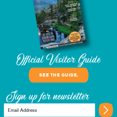
8/13/2026
Official Visitor Guide
SEE THE GUIDE.
Sign up for newsletter