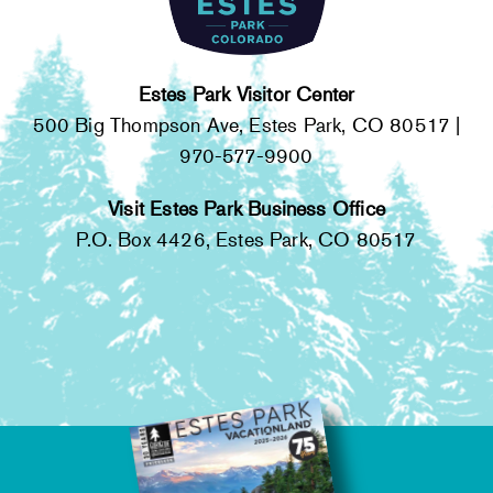
HOURS OF OPERATION
Wednesday:
10 a.m. - 4 p.m.
Estes Park Visitor Center
500 Big Thompson Ave, Estes Park, CO 80517 |
Thursday:
10 a.m. - 4 p.m.
970-577-9900
Friday:
10 a.m. - 4 p.m.
Visit Estes Park Business Office
Saturday:
10 a.m. - 4 p.m.
P.O. Box 4426, Estes Park, CO 80517
BIRCH RUINS & CABIN
HISTORY TOUR