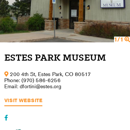
1/1
ESTES PARK MUSEUM
200 4th St, Estes Park, CO 80517
Phone: (970) 586-6256
Email: dfortini@estes.org
VISIT WEBSITE