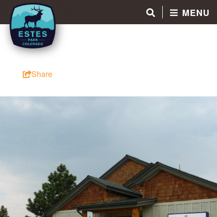
MENU
Share