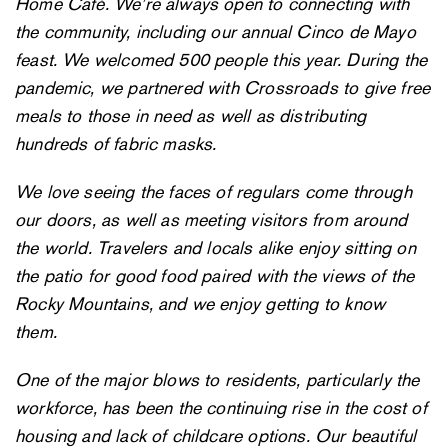
Home Café. We’re always open to connecting with
the community, including our annual Cinco de Mayo
feast. We welcomed 500 people this year. During the
pandemic, we partnered with Crossroads to give free
meals to those in need as well as distributing
hundreds of fabric masks.
We love seeing the faces of regulars come through
our doors, as well as meeting visitors from around
the world. Travelers and locals alike enjoy sitting on
the patio for good food paired with the views of the
Rocky Mountains, and we enjoy getting to know
them.
One of the major blows to residents, particularly the
workforce, has been the continuing rise in the cost of
housing and lack of childcare options. Our beautiful