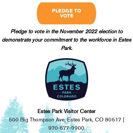
PLEDGE TO
VOTE
Pledge to vote in the November 2022 election to
demonstrate your commitment to the workforce in Estes
Park.
Estes Park Visitor Center
500 Big Thompson Ave, Estes Park, CO 80517 |
970-577-9900