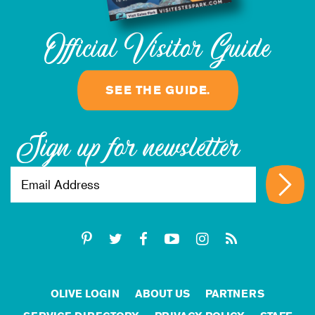
Official Visitor Guide
SEE THE GUIDE.
Sign up for newsletter
OLIVE LOGIN
ABOUT US
PARTNERS