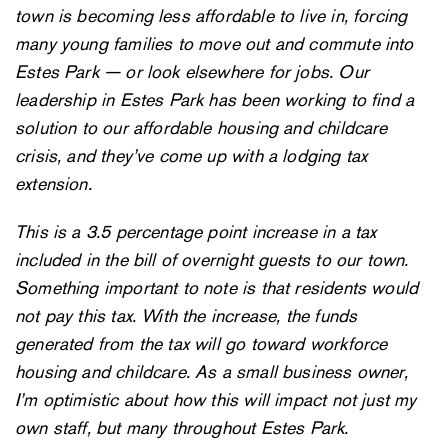
town is becoming less affordable to live in, forcing
many young families to move out and commute into
Estes Park — or look elsewhere for jobs. Our
leadership in Estes Park has been working to find a
solution to our affordable housing and childcare
crisis, and they’ve come up with a lodging tax
extension.
This is a 3.5 percentage point increase in a tax
included in the bill of overnight guests to our town.
Something important to note is that residents would
not pay this tax. With the increase, the funds
generated from the tax will go toward workforce
housing and childcare. As a small business owner,
I’m optimistic about how this will impact not just my
own staff, but many throughout Estes Park.