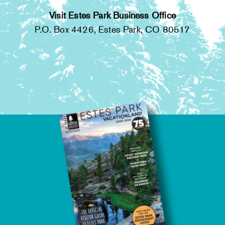
Visit Estes Park Business Office
P.O. Box 4426, Estes Park, CO 80517