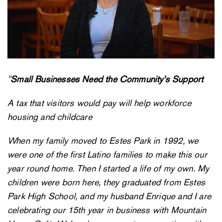
"
Small Businesses Need the Community’s Support
A tax that visitors would pay will help workforce
housing and childcare
When my family moved to Estes Park in 1992, we
were one of the first Latino families to make this our
year round home. Then I started a life of my own. My
children were born here, they graduated from Estes
Park High School, and my husband Enrique and I are
celebrating our 15th year in business with Mountain