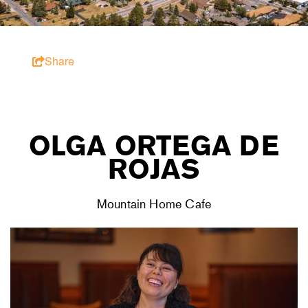
Share
OLGA ORTEGA DE
ROJAS
Mountain Home Cafe