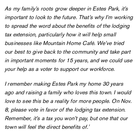
As my family’s roots grow deeper in Estes Park, it’s
important to look to the future. That’s why I’m working
to spread the word about the benefits of the lodging
tax extension, particularly how it will help small
businesses like Mountain Home Café. We’ve tried
our best to give back to the community and take part
in important moments for 15 years, and we could use
your help as a voter to support our workforce.
I remember making Estes Park my home 30 years
ago and raising a family who loves this town. I would
love to see this be a reality for more people. On Nov.
8, please vote in favor of the lodging tax extension.
Remember, it’s a tax you won’t pay, but one that our
town will feel the direct benefits of.'